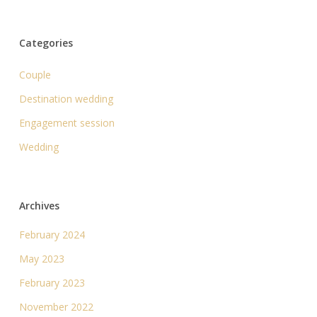
Categories
Couple
Destination wedding
Engagement session
Wedding
Archives
February 2024
May 2023
February 2023
November 2022