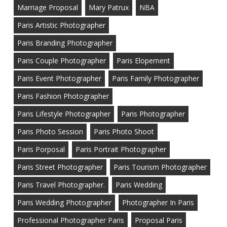
Marriage Proposal
Mary Patrux
NBA
Paris Artistic Photographer
Paris Branding Photographer
Paris Couple Photographer
Paris Elopement
Paris Event Photographer
Paris Family Photographer
Paris Fashion Photographer
Paris Lifestyle Photographer
Paris Photographer
Paris Photo Session
Paris Photo Shoot
Paris Porposal
Paris Portrait Photographer
Paris Street Photographer
Paris Tourism Photographer
Paris Travel Photographer.
Paris Wedding
Paris Wedding Photographer
Photographer In Paris
Professional Photographer Paris
Proposal Paris