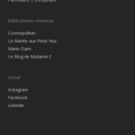
Publications récentes
Cosmopolitan
La Mariée aux Pieds Nus
Marie Claire
Le Blog de Madame C
Social
Instagram
Facebook
Linkedin