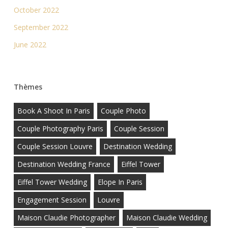
October 2022
September 2022
June 2022
Thèmes
Book A Shoot In Paris
Couple Photo
Couple Photography Paris
Couple Session
Couple Session Louvre
Destination Wedding
Destination Wedding France
Eiffel Tower
Eiffel Tower Wedding
Elope In Paris
Engagement Session
Louvre
Maison Claudie Photographer
Maison Claudie Wedding