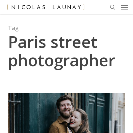
Men
Skip
to
search
main
content
Tag
Paris street
photographer