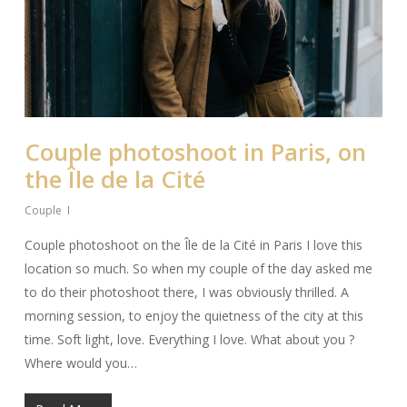
Couple photoshoot in Paris, on
the Île de la Cité
Couple
Couple photoshoot on the Île de la Cité in Paris I love this
location so much. So when my couple of the day asked me
to do their photoshoot there, I was obviously thrilled. A
morning session, to enjoy the quietness of the city at this
time. Soft light, love. Everything I love. What about you ?
Where would you…