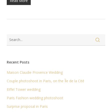
Read More
Recent Posts
Maison Claudie Provence Wedding
Couple photoshoot in Paris, on the Île de la Cité
Eiffel Tower wedding
Paris Fashion wedding photoshoot
Surprise proposal in Paris