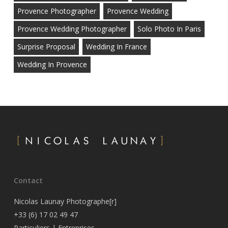
Provence Photographer
Provence Wedding
Provence Wedding Photographer
Solo Photo In Paris
Surprise Proposal
Wedding In France
Wedding In Provence
Contact
Nicolas Launay Photographe[r]
+33 (6) 17 02 49 47
Particuliers
|
Entreprises