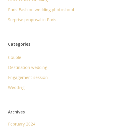
Paris Fashion wedding photoshoot
Surprise proposal in Paris
Categories
Couple
Destination wedding
Engagement session
Wedding
Archives
February 2024