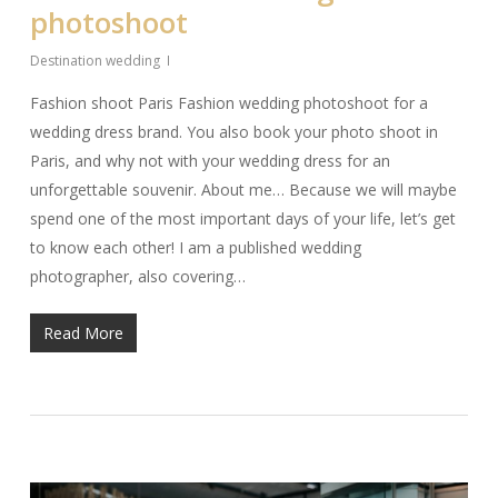
photoshoot
Destination wedding
Fashion shoot Paris Fashion wedding photoshoot for a
wedding dress brand. You also book your photo shoot in
Paris, and why not with your wedding dress for an
unforgettable souvenir. About me… Because we will maybe
spend one of the most important days of your life, let’s get
to know each other! I am a published wedding
photographer, also covering…
Read More