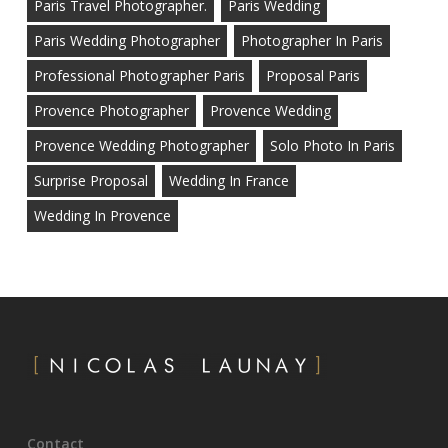
Paris Travel Photographer.
Paris Wedding
Paris Wedding Photographer
Photographer In Paris
Professional Photographer Paris
Proposal Paris
Provence Photographer
Provence Wedding
Provence Wedding Photographer
Solo Photo In Paris
Surprise Proposal
Wedding In France
Wedding In Provence
Contact