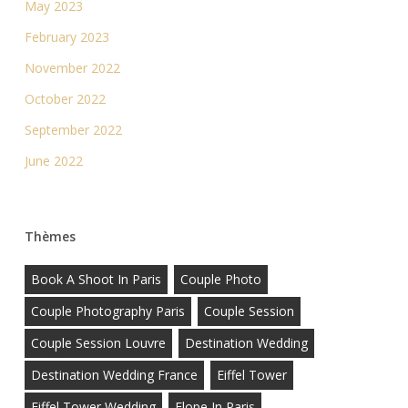
May 2023
February 2023
November 2022
October 2022
September 2022
June 2022
Thèmes
Book A Shoot In Paris
Couple Photo
Couple Photography Paris
Couple Session
Couple Session Louvre
Destination Wedding
Destination Wedding France
Eiffel Tower
Eiffel Tower Wedding
Elope In Paris