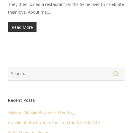
They then joined a restaurant on the Seine river to celebrate
their love. About me……
Read More
Recent Posts
Maison Claudie Provence Wedding
Couple photoshoot in Paris, on the Île de la Cité
Eiffel Tower wedding