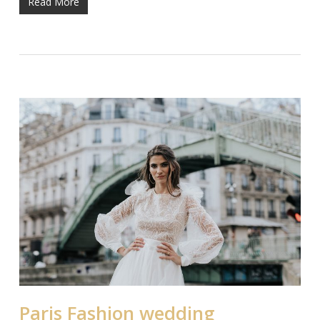
Read More
Paris Fashion wedding