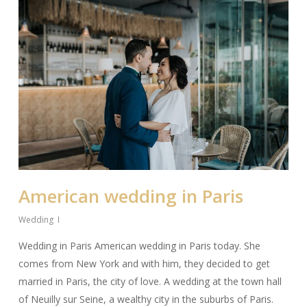
American wedding in Paris
Wedding
Wedding in Paris American wedding in Paris today. She
comes from New York and with him, they decided to get
married in Paris, the city of love. A wedding at the town hall
of Neuilly sur Seine, a wealthy city in the suburbs of Paris.