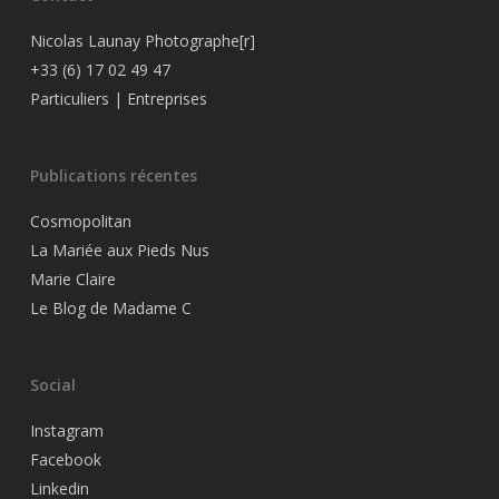
Nicolas Launay Photographe[r]
+33 (6) 17 02 49 47
Particuliers
|
Entreprises
Publications récentes
Cosmopolitan
La Mariée aux Pieds Nus
Marie Claire
Le Blog de Madame C
Social
Instagram
Facebook
Linkedin