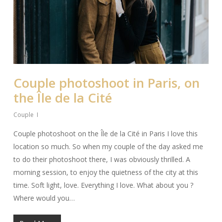
Couple photoshoot in Paris, on
the Île de la Cité
Couple
Couple photoshoot on the Île de la Cité in Paris I love this
location so much. So when my couple of the day asked me
to do their photoshoot there, I was obviously thrilled. A
morning session, to enjoy the quietness of the city at this
time. Soft light, love. Everything I love. What about you ?
Where would you…