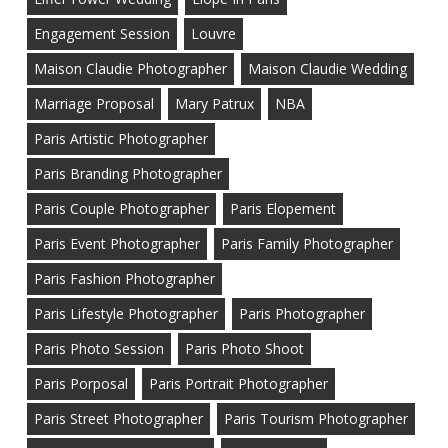
Engagement Session
Louvre
Maison Claudie Photographer
Maison Claudie Wedding
Marriage Proposal
Mary Patrux
NBA
Paris Artistic Photographer
Paris Branding Photographer
Paris Couple Photographer
Paris Elopement
Paris Event Photographer
Paris Family Photographer
Paris Fashion Photographer
Paris Lifestyle Photographer
Paris Photographer
Paris Photo Session
Paris Photo Shoot
Paris Porposal
Paris Portrait Photographer
Paris Street Photographer
Paris Tourism Photographer